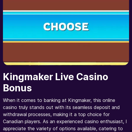
Kingmaker Live Casino
Bonus
When it comes to banking at Kingmaker, this online
casino truly stands out with its seamless deposit and
withdrawal processes, making it a top choice for
Canadian players. As an experienced casino enthusiast, I
appreciate the variety of options available, catering to