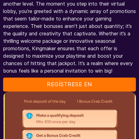
another level. The moment you step into their virtual
lobby, you’re greeted with a dynamic array of promotions
that seem tailor-made to enhance your gaming
experience. Their bonuses aren’t just about quantity; it’s
the quality and creativity that captivate. Whether it’s a
thrilling welcome package or innovative seasonal
promotions, Kingmaker ensures that each offer is
designed to maximize your playtime and boost your
chances of hitting that jackpot. It’s a realm where every
bonus feels like a personal invitation to win big!
REGÍSTRESE EN