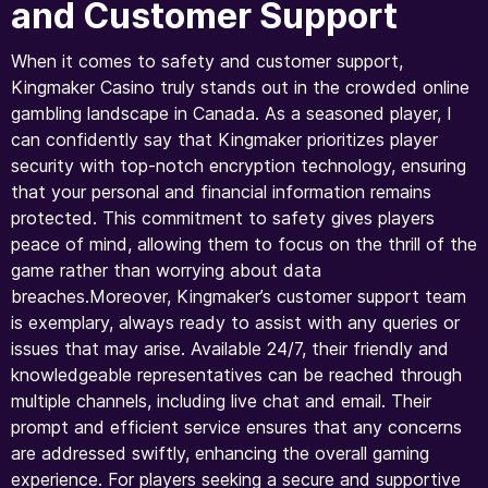
and Customer Support
When it comes to safety and customer support,
Kingmaker Casino truly stands out in the crowded online
gambling landscape in Canada. As a seasoned player, I
can confidently say that Kingmaker prioritizes player
security with top-notch encryption technology, ensuring
that your personal and financial information remains
protected. This commitment to safety gives players
peace of mind, allowing them to focus on the thrill of the
game rather than worrying about data
breaches.Moreover, Kingmaker’s customer support team
is exemplary, always ready to assist with any queries or
issues that may arise. Available 24/7, their friendly and
knowledgeable representatives can be reached through
multiple channels, including live chat and email. Their
prompt and efficient service ensures that any concerns
are addressed swiftly, enhancing the overall gaming
experience. For players seeking a secure and supportive