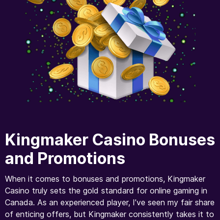
Kingmaker Casino Bonuses
and Promotions
When it comes to bonuses and promotions, Kingmaker
Casino truly sets the gold standard for online gaming in
Canada. As an experienced player, I’ve seen my fair share
of enticing offers, but Kingmaker consistently takes it to