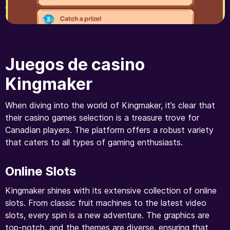
Juegos de casino
Kingmaker
When diving into the world of Kingmaker, it’s clear that
their casino games selection is a treasure trove for
Canadian players. The platform offers a robust variety
that caters to all types of gaming enthusiasts.
Online Slots
Kingmaker shines with its extensive collection of online
slots. From classic fruit machines to the latest video
slots, every spin is a new adventure. The graphics are
top-notch, and the themes are diverse, ensuring that