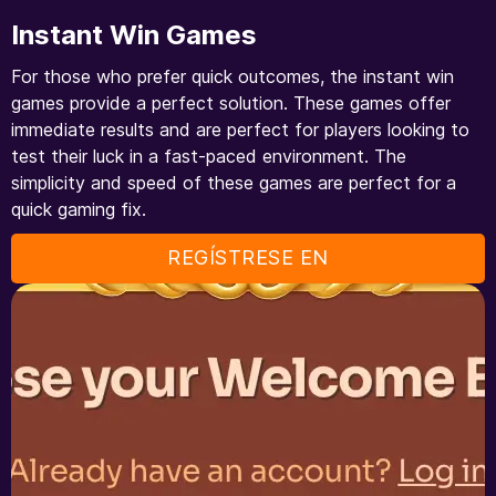
Instant Win Games
For those who prefer quick outcomes, the instant win
games provide a perfect solution. These games offer
immediate results and are perfect for players looking to
test their luck in a fast-paced environment. The
simplicity and speed of these games are perfect for a
quick gaming fix.
REGÍSTRESE EN