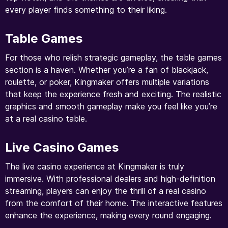
every player finds something to their liking.
Table Games
For those who relish strategic gameplay, the table games
section is a haven. Whether you’re a fan of blackjack,
roulette, or poker, Kingmaker offers multiple variations
that keep the experience fresh and exciting. The realistic
graphics and smooth gameplay make you feel like you’re
at a real casino table.
Live Casino Games
The live casino experience at Kingmaker is truly
immersive. With professional dealers and high-definition
streaming, players can enjoy the thrill of a real casino
from the comfort of their home. The interactive features
enhance the experience, making every round engaging.