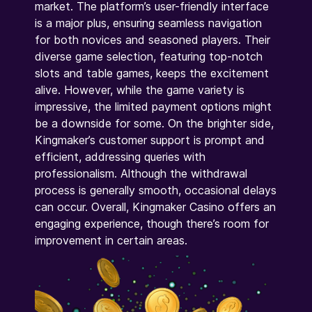
market. The platform’s user-friendly interface
is a major plus, ensuring seamless navigation
for both novices and seasoned players. Their
diverse game selection, featuring top-notch
slots and table games, keeps the excitement
alive. However, while the game variety is
impressive, the limited payment options might
be a downside for some. On the brighter side,
Kingmaker’s customer support is prompt and
efficient, addressing queries with
professionalism. Although the withdrawal
process is generally smooth, occasional delays
can occur. Overall, Kingmaker Casino offers an
engaging experience, though there’s room for
improvement in certain areas.