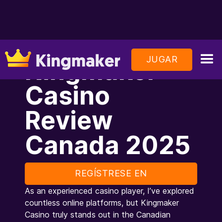
JUGAR
Kingmaker
Casino
Review
Canada 2025
REGÍSTRESE EN
As an experienced casino player, I’ve explored
countless online platforms, but Kingmaker
Casino truly stands out in the Canadian