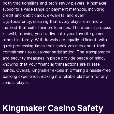
both traditionalists and tech-savvy players. Kingmaker
supports a wide range of payment methods, including
credit and debit cards, e-wallets, and even
cryptocurrency, ensuring that every player can find a
method that suits their preferences. The deposit process
is swift, allowing you to dive into your favorite games
almost instantly. Withdrawals are equally efficient, with
quick processing times that speak volumes about their
commitment to customer satisfaction. The transparency
and security measures in place provide peace of mind,
knowing that your financial transactions are in safe
hands. Overall, Kingmaker excels in offering a hassle-free
banking experience, making it a reliable platform for any
serious player.
Kingmaker Casino Safety