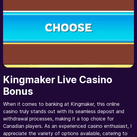
Kingmaker Live Casino
Bonus
When it comes to banking at Kingmaker, this online
casino truly stands out with its seamless deposit and
withdrawal processes, making it a top choice for
Canadian players. As an experienced casino enthusiast, I
appreciate the variety of options available, catering to