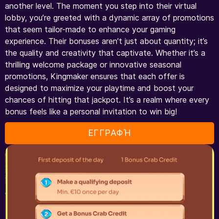
another level. The moment you step into their virtual
lobby, you’re greeted with a dynamic array of promotions
that seem tailor-made to enhance your gaming
experience. Their bonuses aren’t just about quantity; it’s
the quality and creativity that captivate. Whether it’s a
thrilling welcome package or innovative seasonal
promotions, Kingmaker ensures that each offer is
designed to maximize your playtime and boost your
chances of hitting that jackpot. It’s a realm where every
bonus feels like a personal invitation to win big!
ΕΓΓΡΑΦΉ