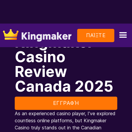
ΠΑΊΞΤΕ
Kingmaker
Casino
Review
Canada 2025
ΕΓΓΡΑΦΉ
As an experienced casino player, I’ve explored
countless online platforms, but Kingmaker
Casino truly stands out in the Canadian