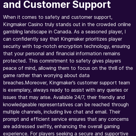
and Customer Support
When it comes to safety and customer support,
Kingmaker Casino truly stands out in the crowded online
gambling landscape in Canada. As a seasoned player, I
can confidently say that Kingmaker prioritizes player
security with top-notch encryption technology, ensuring
that your personal and financial information remains
protected. This commitment to safety gives players
peace of mind, allowing them to focus on the thrill of the
game rather than worrying about data
breaches.Moreover, Kingmaker’s customer support team
is exemplary, always ready to assist with any queries or
issues that may arise. Available 24/7, their friendly and
knowledgeable representatives can be reached through
multiple channels, including live chat and email. Their
prompt and efficient service ensures that any concerns
are addressed swiftly, enhancing the overall gaming
experience. For players seeking a secure and supportive