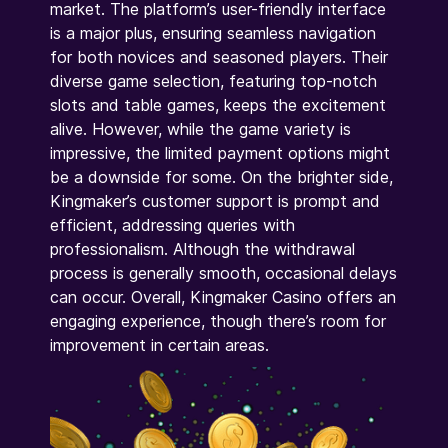
market. The platform’s user-friendly interface
is a major plus, ensuring seamless navigation
for both novices and seasoned players. Their
diverse game selection, featuring top-notch
slots and table games, keeps the excitement
alive. However, while the game variety is
impressive, the limited payment options might
be a downside for some. On the brighter side,
Kingmaker’s customer support is prompt and
efficient, addressing queries with
professionalism. Although the withdrawal
process is generally smooth, occasional delays
can occur. Overall, Kingmaker Casino offers an
engaging experience, though there’s room for
improvement in certain areas.