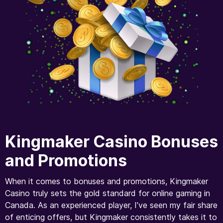
Kingmaker Casino Bonuses
and Promotions
When it comes to bonuses and promotions, Kingmaker
Casino truly sets the gold standard for online gaming in
Canada. As an experienced player, I’ve seen my fair share
of enticing offers, but Kingmaker consistently takes it to