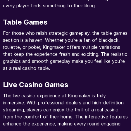
every player finds something to their liking.
Table Games
For those who relish strategic gameplay, the table games
section is a haven. Whether you’re a fan of blackjack,
roulette, or poker, Kingmaker offers multiple variations
that keep the experience fresh and exciting. The realistic
graphics and smooth gameplay make you feel like you’re
at a real casino table.
Live Casino Games
The live casino experience at Kingmaker is truly
immersive. With professional dealers and high-definition
streaming, players can enjoy the thrill of a real casino
from the comfort of their home. The interactive features
enhance the experience, making every round engaging.