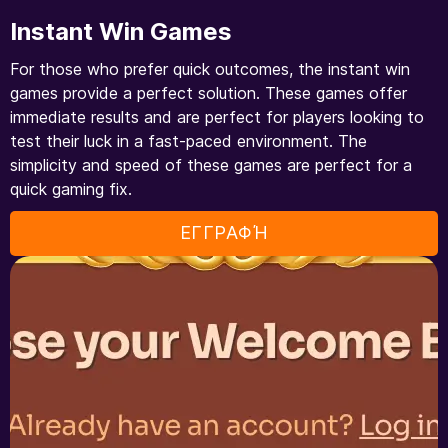
Instant Win Games
For those who prefer quick outcomes, the instant win
games provide a perfect solution. These games offer
immediate results and are perfect for players looking to
test their luck in a fast-paced environment. The
simplicity and speed of these games are perfect for a
quick gaming fix.
ΕΓΓΡΑΦΉ