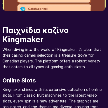
Παιχνίδια καζίνο
Kingmaker
When diving into the world of Kingmaker, it’s clear that
their casino games selection is a treasure trove for
Canadian players. The platform offers a robust variety
that caters to all types of gaming enthusiasts.
Online Slots
Kingmaker shines with its extensive collection of online
slots. From classic fruit machines to the latest video
slots, every spin is a new adventure. The graphics are
top-notch, and the themes are diverse, ensuring that