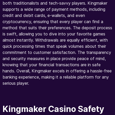
both traditionalists and tech-savvy players. Kingmaker
supports a wide range of payment methods, including
credit and debit cards, e-wallets, and even
cryptocurrency, ensuring that every player can find a
method that suits their preferences. The deposit process
is swift, allowing you to dive into your favorite games
almost instantly. Withdrawals are equally efficient, with
quick processing times that speak volumes about their
commitment to customer satisfaction. The transparency
and security measures in place provide peace of mind,
knowing that your financial transactions are in safe
hands. Overall, Kingmaker excels in offering a hassle-free
banking experience, making it a reliable platform for any
serious player.
Kingmaker Casino Safety